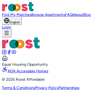
Find My Matches
Browse Apartments
FAQ
About
Blog
English
Login
Equal Housing Opportunity
ADA Accessible Homes
©
2026
Roost Affordable
Terms & Conditions
Privacy Policy
Partnerships