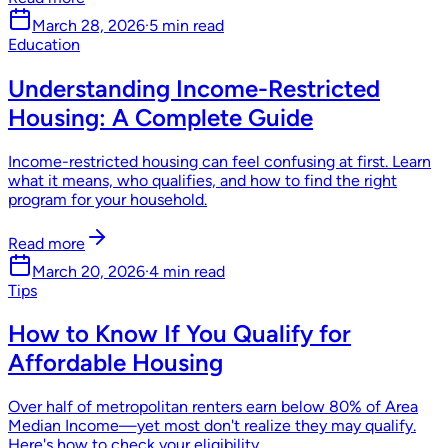
March 28, 2026
·
5 min read
Education
Understanding Income-Restricted
Housing: A Complete Guide
Income-restricted housing can feel confusing at first. Learn
what it means, who qualifies, and how to find the right
program for your household.
Read more
March 20, 2026
·
4 min read
Tips
How to Know If You Qualify for
Affordable Housing
Over half of metropolitan renters earn below 80% of Area
Median Income—yet most don't realize they may qualify.
Here's how to check your eligibility.