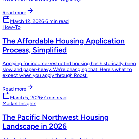
Read more
March 12, 2026
·
6 min read
How-To
The Affordable Housing Application
Process, Simplified
Applying for income-restricted housing has historically been
slow and paper-heavy. We're changing that. Here's what to
expect when you apply through Roost.
Read more
March 5, 2026
·
7 min read
Market Insights
The Pacific Northwest Housing
Landscape in 2026