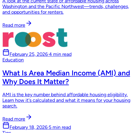
A look at the current state of affordable housing across
Washington and the Pacific Northwest—trends, challenges,
and opportunities for renters.
Read more
February 25, 2026
·
4 min read
Education
What Is Area Median Income (AMI) and
Why Does It Matter?
AMI is the key number behind affordable housing eligibility.
Learn how it's calculated and what it means for your housing
search.
Read more
February 18, 2026
·
5 min read
Tips