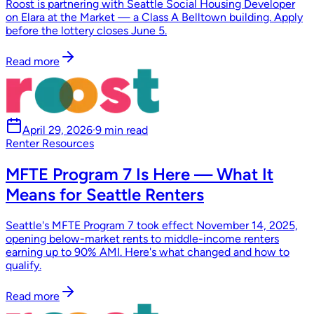
Roost is partnering with Seattle Social Housing Developer
on Elara at the Market — a Class A Belltown building. Apply
before the lottery closes June 5.
Read more
April 29, 2026
·
9 min read
Renter Resources
MFTE Program 7 Is Here — What It
Means for Seattle Renters
Seattle's MFTE Program 7 took effect November 14, 2025,
opening below-market rents to middle-income renters
earning up to 90% AMI. Here's what changed and how to
qualify.
Read more