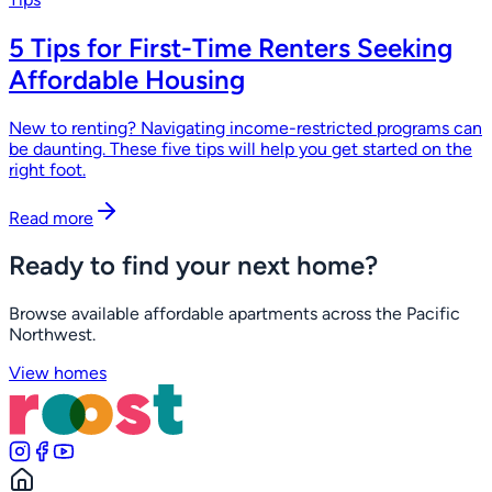
5 Tips for First-Time Renters Seeking
Affordable Housing
New to renting? Navigating income-restricted programs can
be daunting. These five tips will help you get started on the
right foot.
Read more
Ready to find your next home?
Browse available affordable apartments across the Pacific
Northwest.
View homes