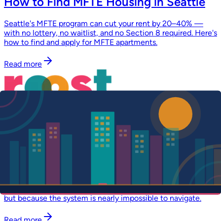
How to Find MFTE Housing in Seattle
Seattle's MFTE program can cut your rent by 20–40% —
with no lottery, no waitlist, and no Section 8 required. Here's
how to find and apply for MFTE apartments.
Read more
April 1, 2026
·
5 min read
Mission
Finding Your Home Shouldn't Be This
Hard. We Built Roost to Change That.
Thousands qualify for affordable housing in Washington
State and never find a home. Not because units don't exist,
but because the system is nearly impossible to navigate.
Read more