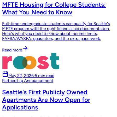
MFTE Housing for College Students:
What You Need to Know
Full-time undergraduate students can qualify for Seattle's
MFTE program with the right financial aid documentation.
Here's what you need to know about income limits,
FAFSA/WASFA, guarantors, and the extra paperwork.
Read more
May 22, 2026
·
5 min read
Partnership Announcement
Seattle's First Publicly Owned
Apartments Are Now Open for
Applications