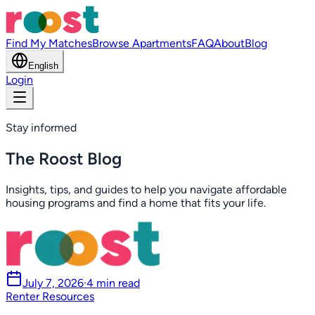
Find My Matches
Browse Apartments
FAQ
About
Blog
English
Login
Stay informed
The Roost Blog
Insights, tips, and guides to help you navigate affordable
housing programs and find a home that fits your life.
July 7, 2026
·
4 min read
Renter Resources