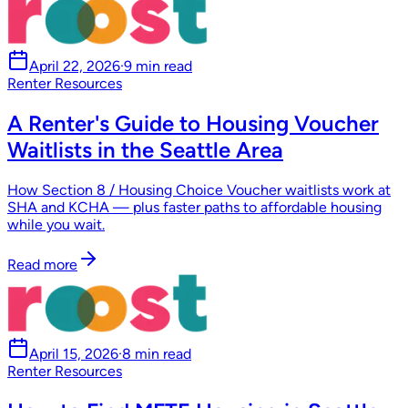
April 22, 2026
·
9 min read
Renter Resources
A Renter's Guide to Housing Voucher
Waitlists in the Seattle Area
How Section 8 / Housing Choice Voucher waitlists work at
SHA and KCHA — plus faster paths to affordable housing
while you wait.
Read more
April 15, 2026
·
8 min read
Renter Resources