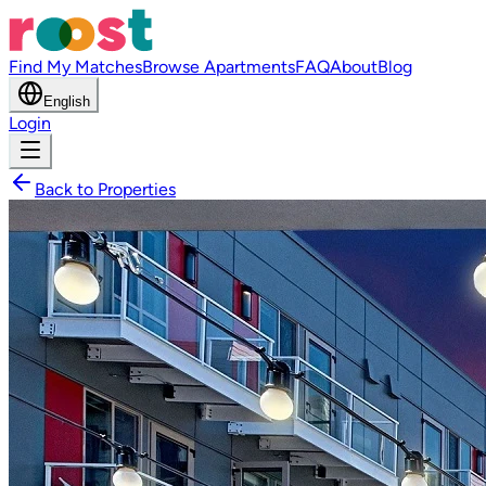
Find My Matches
Browse Apartments
FAQ
About
Blog
English
Login
Back to Properties