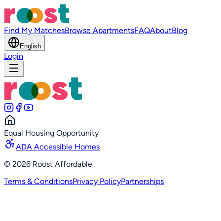
Find My Matches
Browse Apartments
FAQ
About
Blog
English
Login
Equal Housing Opportunity
ADA Accessible Homes
©
2026
Roost Affordable
Terms & Conditions
Privacy Policy
Partnerships