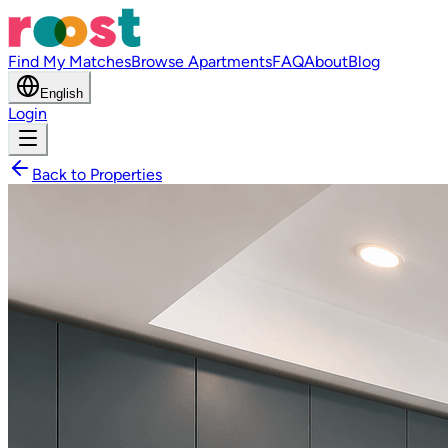
Find My Matches
Browse Apartments
FAQ
About
Blog
English
Login
Back to Properties