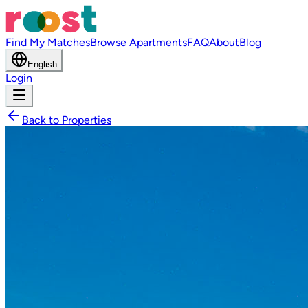
Find My Matches
Browse Apartments
FAQ
About
Blog
English
Login
Back to Properties