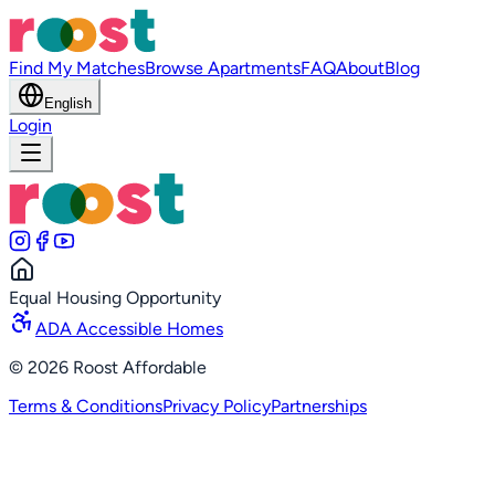
Find My Matches
Browse Apartments
FAQ
About
Blog
English
Login
Equal Housing Opportunity
ADA Accessible Homes
©
2026
Roost Affordable
Terms & Conditions
Privacy Policy
Partnerships