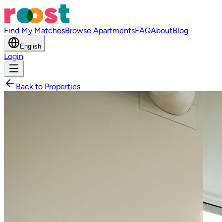
Find My Matches
Browse Apartments
FAQ
About
Blog
English
Login
Back to Properties