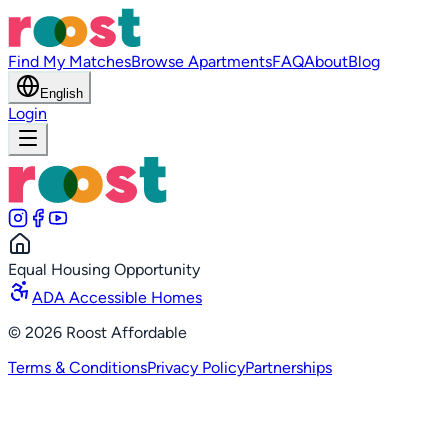
Find My Matches
Browse Apartments
FAQ
About
Blog
English
Login
Equal Housing Opportunity
ADA Accessible Homes
©
2026
Roost Affordable
Terms & Conditions
Privacy Policy
Partnerships