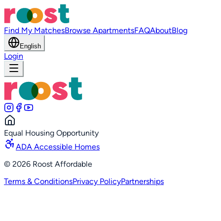
Find My Matches
Browse Apartments
FAQ
About
Blog
English
Login
Equal Housing Opportunity
ADA Accessible Homes
©
2026
Roost Affordable
Terms & Conditions
Privacy Policy
Partnerships