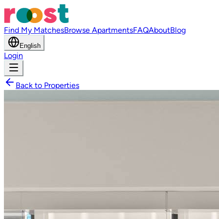
Find My Matches
Browse Apartments
FAQ
About
Blog
English
Login
Back to Properties